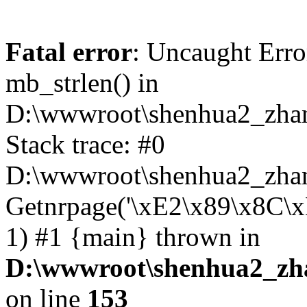
Fatal error
: Uncaught Erro
mb_strlen() in
D:\wwwroot\shenhua2_zha
Stack trace: #0
D:\wwwroot\shenhua2_zhan
Getnrpage('\xE2\x89\x8C\
1) #1 {main} thrown in
D:\wwwroot\shenhua2_zh
on line
153